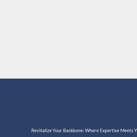
Revitalize Your Backbone: Where Expertise Meets Yo