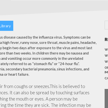
Library
ous disease caused by the influenza virus. Symptoms can be
R
 high fever, runny nose, sore throat, muscle pains, headache,
y begin two days after exposure to the virus and most last
W
more than two weeks. In children there may be nausea and
W
a and vomiting occur more commonly in the unrelated
W
ately referred to as “stomach flu” or “24-hour flu”.
O
ia, secondary bacterial pneumonia, sinus infections, and
I
a or heart failure.
C
air from coughs or sneezes.This is believed to
nces. It can also be spread by touching surfaces
ching the mouth or eyes. A person may be
ing the time they are sick. The infection may be