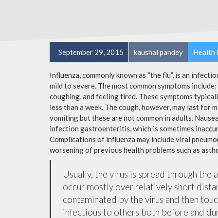
September 29, 2015
kaushal pandey
Health 
Influenza, commonly known as “the flu”, is an infecti
mild to severe. The most common symptoms include: a
coughing, and feeling tired. These symptoms typicall
less than a week. The cough, however, may last for 
vomiting but these are not common in adults. Nause
infection gastroenteritis, which is sometimes inaccur
Complications of influenza may include viral pneumon
worsening of previous health problems such as asthm
Usually, the virus is spread through the 
occur mostly over relatively short dista
contaminated by the virus and then tou
infectious to others both before and dur