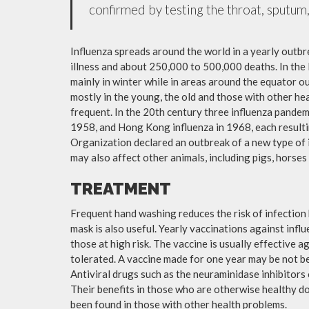
confirmed by testing the throat, sputum, 
Influenza spreads around the world in a yearly outbre
illness and about 250,000 to 500,000 deaths. In the
mainly in winter while in areas around the equator o
mostly in the young, the old and those with other h
frequent. In the 20th century three influenza pandemi
1958, and Hong Kong influenza in 1968, each resulti
Organization declared an outbreak of a new type of 
may also affect other animals, including pigs, horses 
TREATMENT
Frequent hand washing reduces the risk of infection 
mask is also useful. Yearly vaccinations against in
those at high risk. The vaccine is usually effective ag
tolerated. A vaccine made for one year may be not be 
Antiviral drugs such as the neuraminidase inhibitors
Their benefits in those who are otherwise healthy do 
been found in those with other health problems.