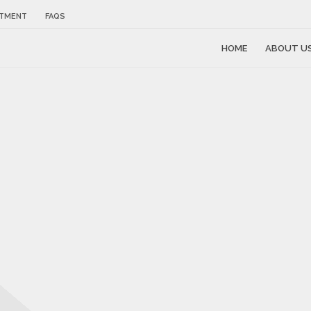
NTMENT
FAQS
HOME
ABOUT U