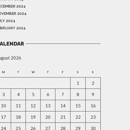
ECEMBER 2024
OVEMBER 2024
ULY 2024
EBRUARY 2024
ALENDAR
ugust 2026
M
T
W
T
F
S
S
1
2
3
4
5
6
7
8
9
10
11
12
13
14
15
16
17
18
19
20
21
22
23
24
25
26
27
28
29
30