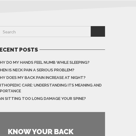
ECENT POSTS
HY DO MY HANDS FEEL NUMB WHILE SLEEPING?
HEN IS NECK PAIN A SERIOUS PROBLEM?
HY DOES MY BACK PAIN INCREASE AT NIGHT?
RTHOPEDIC CARE: UNDERSTANDING ITS MEANING AND
MPORTANCE
AN SITTING TOO LONG DAMAGE YOUR SPINE?
KNOW YOUR BACK