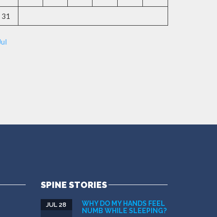
31
Jul
SPINE STORIES
WHY DO MY HANDS FEEL
JUL 28
NUMB WHILE SLEEPING?