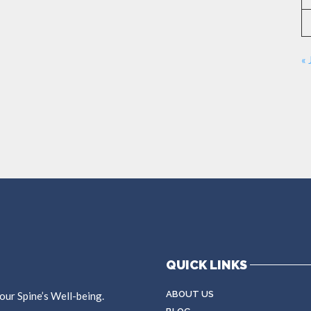
« 
QUICK LINKS
ABOUT US
ur Spine’s Well-being.