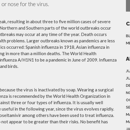
or nose for the virus.
ak, resulting in about three to five million cases of severe
C
 Northern and Southern parts of the world outbreaks occur
utbreaks may occur at any time of the year. Death occurs
B
ealth problems. Larger outbreaks known as pandemics are less
M
cs occurred: Spanish influenza in 1918, Asian influenza in
ng in more than a million deaths. The World Health
A
influenza A/H1N1 to be a pandemic in June of 2009. Influenza
and birds.
J
J
D
because the virus is inactivated by soap. Wearing a surgical
N
fluenza is recommended by the World Health Organization in
O
ainst three or four types of influenza. It is usually well
S
useful in the following year, since the virus evolves rapidly.
M
 oseltamivir among others have been used to treat influenza.
not appear to be greater than their risks. No benefit has
M
J