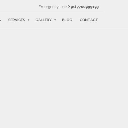
Emergency Line
(+91) 7700999193
S
SERVICES
GALLERY
BLOG
CONTACT