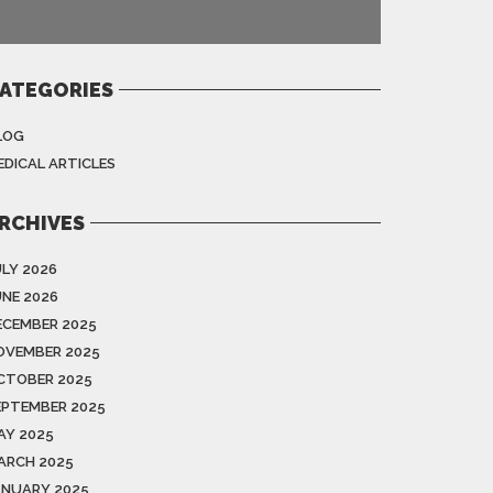
ATEGORIES
LOG
EDICAL ARTICLES
RCHIVES
ULY 2026
UNE 2026
ECEMBER 2025
OVEMBER 2025
CTOBER 2025
EPTEMBER 2025
AY 2025
ARCH 2025
ANUARY 2025