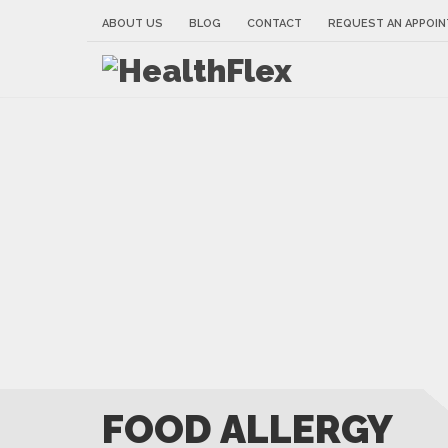
ABOUT US
BLOG
CONTACT
REQUEST AN APPOI
FOOD ALLERGY