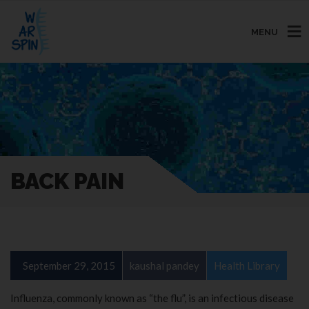
MENU
BACK PAIN
September 29, 2015
kaushal pandey
Health Library
Influenza, commonly known as “the flu”, is an infectious disease