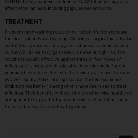
A/H1N1 to be a pandemic in June of 2009. Influenza may also
affect other animals, including pigs, horses and birds.
TREATMENT
Frequent hand washing reduces the risk of infection because
the virus is inactivated by soap. Wearing a surgical mask is also
useful. Yearly vaccinations against influenza is recommended
by the World Health Organization in those at high risk. The
vaccine is usually effective against three or four types of
influenza. It is usually well tolerated. A vaccine made for one
year may be not be useful in the following year, since the virus
evolves rapidly. Antiviral drugs such as the neuraminidase
inhibitors oseltamivir among others have been used to treat
influenza. Their benefits in those who are otherwise healthy do
not appear to be greater than their risks. No benefit has been
found in those with other health problems.