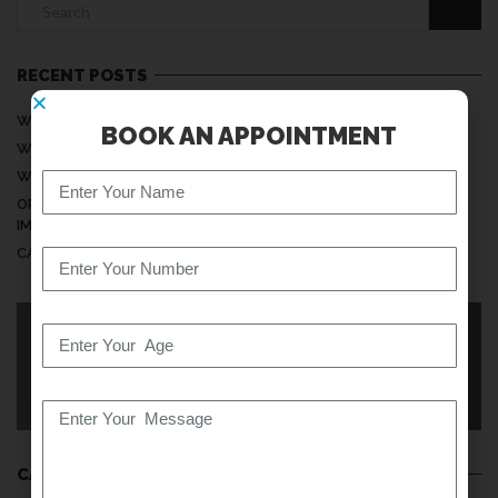
RECENT POSTS
WHY DO MY HANDS FEEL NUMB WHILE SLEEPING?
BOOK AN APPOINTMENT
WHEN IS NECK PAIN A SERIOUS PROBLEM?
WHY DOES MY BACK PAIN INCREASE AT NIGHT?
ORTHOPEDIC CARE: UNDERSTANDING ITS MEANING AND
IMPORTANCE
CAN SITTING TOO LONG DAMAGE YOUR SPINE?
KNOW YOUR BACK
CATEGORIES