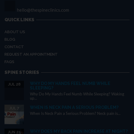
hello@thespineclinics.com
QUICK LINKS
ABOUT US
BLOG
CONTACT
REQUEST AN APPOINTMENT
FAQS
SPINE STORIES
WHY DO MY HANDS FEEL NUMB WHILE
JUL 28
SLEEPING?
Why Do My Hands Feel Numb While Sleeping? Waking
up...
WHEN IS NECK PAIN A SERIOUS PROBLEM?
JUL 7
When Is Neck Pain a Serious Problem? Neck pain is...
WHY DOES MY BACK PAIN INCREASE AT NIGHT?
JUN 25