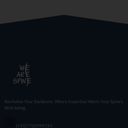
Revitalize Your Backbone: Where Expertise Meets Your Spine’s
Well-being.
(+91)7700999193