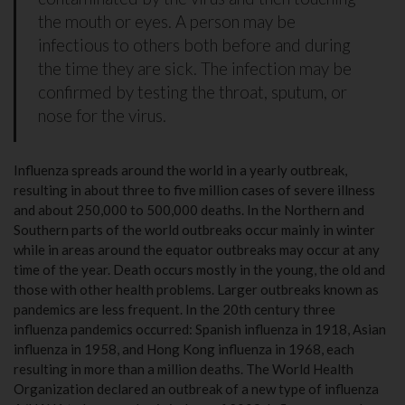
the mouth or eyes. A person may be
infectious to others both before and during
the time they are sick. The infection may be
confirmed by testing the throat, sputum, or
nose for the virus.
Influenza spreads around the world in a yearly outbreak,
resulting in about three to five million cases of severe illness
and about 250,000 to 500,000 deaths. In the Northern and
Southern parts of the world outbreaks occur mainly in winter
while in areas around the equator outbreaks may occur at any
time of the year. Death occurs mostly in the young, the old and
those with other health problems. Larger outbreaks known as
pandemics are less frequent. In the 20th century three
influenza pandemics occurred: Spanish influenza in 1918, Asian
influenza in 1958, and Hong Kong influenza in 1968, each
resulting in more than a million deaths. The World Health
Organization declared an outbreak of a new type of influenza