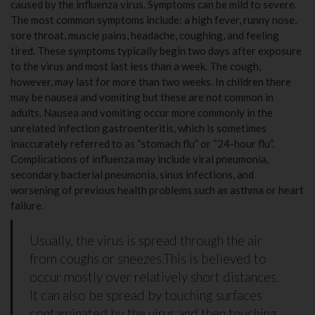
caused by the influenza virus. Symptoms can be mild to severe.
The most common symptoms include: a high fever, runny nose,
sore throat, muscle pains, headache, coughing, and feeling
tired. These symptoms typically begin two days after exposure
to the virus and most last less than a week. The cough,
however, may last for more than two weeks. In children there
may be nausea and vomiting but these are not common in
adults. Nausea and vomiting occur more commonly in the
unrelated infection gastroenteritis, which is sometimes
inaccurately referred to as “stomach flu” or “24-hour flu”.
Complications of influenza may include viral pneumonia,
secondary bacterial pneumonia, sinus infections, and
worsening of previous health problems such as asthma or heart
failure.
Usually, the virus is spread through the air
from coughs or sneezes.This is believed to
occur mostly over relatively short distances.
It can also be spread by touching surfaces
contaminated by the virus and then touching