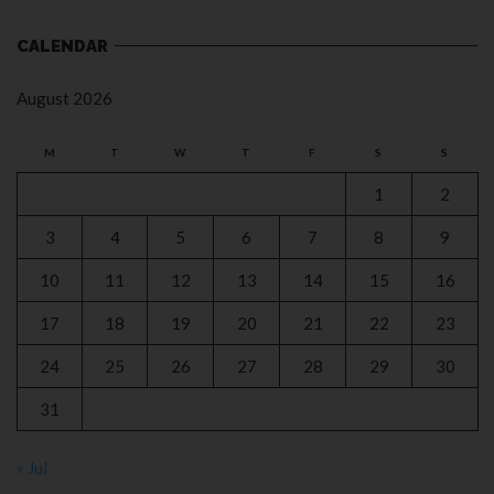
CALENDAR
August 2026
M
T
W
T
F
S
S
1
2
3
4
5
6
7
8
9
10
11
12
13
14
15
16
17
18
19
20
21
22
23
24
25
26
27
28
29
30
31
« Jul