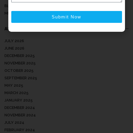
BLOG
MEDICAL ARTICLES
Submit Now
ARCHIVES
JULY 2026
JUNE 2026
DECEMBER 2025
NOVEMBER 2025
OCTOBER 2025
SEPTEMBER 2025
MAY 2025
MARCH 2025
JANUARY 2025
DECEMBER 2024
NOVEMBER 2024
JULY 2024
FEBRUARY 2024