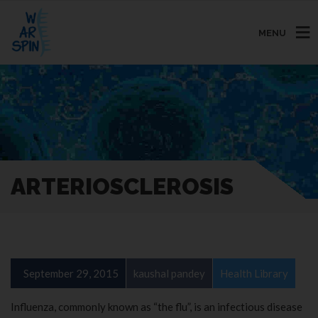
MENU
ARTERIOSCLEROSIS
September 29, 2015
kaushal pandey
Health Library
Influenza, commonly known as “the flu”, is an infectious disease