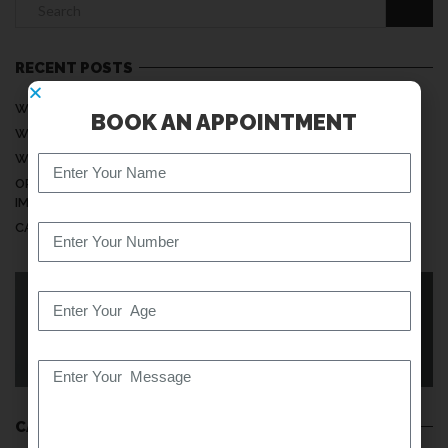
RECENT POSTS
WHY DO MY HANDS FEEL NUMB WHILE SLEEPING?
BOOK AN APPOINTMENT
WHEN IS NECK PAIN A SERIOUS PROBLEM?
WHY DOES MY BACK PAIN INCREASE AT NIGHT?
ORTHOPEDIC CARE: UNDERSTANDING ITS MEANING AND
IMPORTANCE
CAN SITTING TOO LONG DAMAGE YOUR SPINE?
KNOW YOUR BACK
CATEGORIES