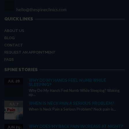
hello@thespineclinics.com
QUICK LINKS
ABOUT US
BLOG
CONTACT
REQUEST AN APPOINTMENT
FAQS
SPINE STORIES
WHY DO MY HANDS FEEL NUMB WHILE
JUL 28
SLEEPING?
Why Do My Hands Feel Numb While Sleeping? Waking
up...
WHEN IS NECK PAIN A SERIOUS PROBLEM?
JUL 7
When Is Neck Pain a Serious Problem? Neck pain is...
WHY DOES MY BACK PAIN INCREASE AT NIGHT?
JUN 25