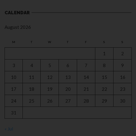
CALENDAR
August 2026
M
T
W
T
F
S
S
1
2
3
4
5
6
7
8
9
10
11
12
13
14
15
16
17
18
19
20
21
22
23
24
25
26
27
28
29
30
31
« Jul