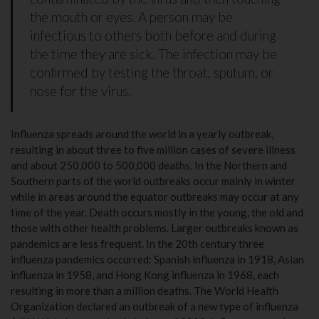
the mouth or eyes. A person may be
infectious to others both before and during
the time they are sick. The infection may be
confirmed by testing the throat, sputum, or
nose for the virus.
Influenza spreads around the world in a yearly outbreak,
resulting in about three to five million cases of severe illness
and about 250,000 to 500,000 deaths. In the Northern and
Southern parts of the world outbreaks occur mainly in winter
while in areas around the equator outbreaks may occur at any
time of the year. Death occurs mostly in the young, the old and
those with other health problems. Larger outbreaks known as
pandemics are less frequent. In the 20th century three
influenza pandemics occurred: Spanish influenza in 1918, Asian
influenza in 1958, and Hong Kong influenza in 1968, each
resulting in more than a million deaths. The World Health
Organization declared an outbreak of a new type of influenza