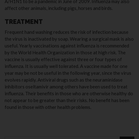
A/H1N1 to be a pandemic in June of 2009. Influenza may also
affect other animals, including pigs, horses and birds.
TREATMENT
Frequent hand washing reduces the risk of infection because
the virus is inactivated by soap. Wearing a surgical mask is also
useful. Yearly vaccinations against influenza is recommended
by the World Health Organization in those at high risk. The
vaccine is usually effective against three or four types of
influenza. It is usually well tolerated. A vaccine made for one
year may be not be useful in the following year, since the virus
evolves rapidly. Antiviral drugs such as the neuraminidase
inhibitors oseltamivir among others have been used to treat
influenza. Their benefits in those who are otherwise healthy do
not appear to be greater than their risks. No benefit has been
found in those with other health problems.