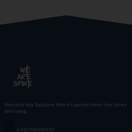
Revitalize Your Backbone: Where Expertise Meets Your Spine’s
Well-being.
(+91)7700999193