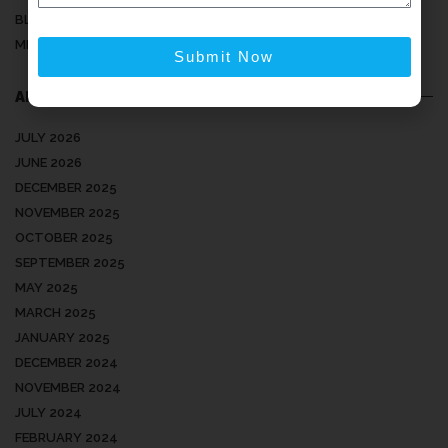
BLOG
MEDICAL ARTICLES
Submit Now
ARCHIVES
JULY 2026
JUNE 2026
DECEMBER 2025
NOVEMBER 2025
OCTOBER 2025
SEPTEMBER 2025
MAY 2025
MARCH 2025
JANUARY 2025
DECEMBER 2024
NOVEMBER 2024
JULY 2024
FEBRUARY 2024