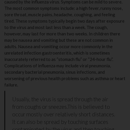
caused by the influenza virus. Symptoms can be mild to severe.
The most common symptoms include: a high fever, runny nose,
sore throat, muscle pains, headache, coughing, and feeling
tired. These symptoms typically begin two days after exposure
to the virus and most last less than a week. The cough,
however, may last for more than two weeks. In children there
may be nausea and vomiting but these are not common in
adults. Nausea and vomiting occur more commonly in the
unrelated infection gastroenteritis, which is sometimes
inaccurately referred to as “stomach flu” or “24-hour flu”.
Complications of influenza may include viral pneumonia,
secondary bacterial pneumonia, sinus infections, and
worsening of previous health problems such as asthma or heart
failure.
Usually, the virus is spread through the air
from coughs or sneezes.This is believed to
occur mostly over relatively short distances.
It can also be spread by touching surfaces
contaminated by the virus and then touching