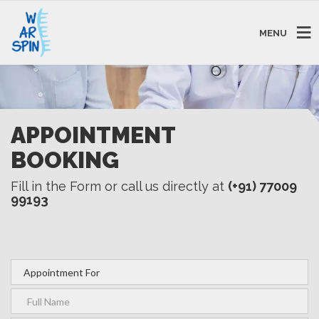
MENU
APPOINTMENT
BOOKING
Fill in the Form or call us directly at
(+91) 77009
99193