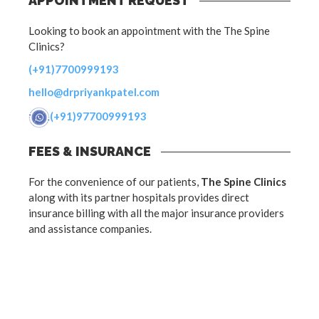
APPOINTMENT REQUEST
Looking to book an appointment with the The Spine
Clinics?
(+91)7700999193
hello@drpriyankpatel.com
(+91)97700999193
FEES & INSURANCE
For the convenience of our patients,
The Spine Clinics
along with its partner hospitals provides direct
insurance billing with all the major insurance providers
and assistance companies.