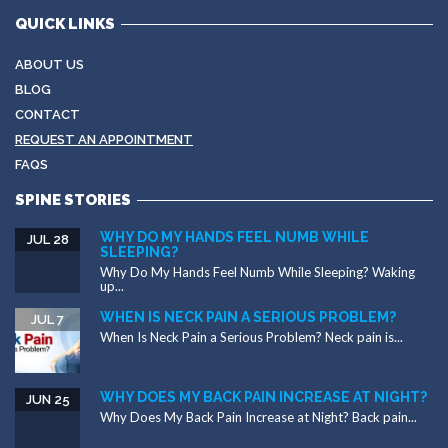
QUICK LINKS
ABOUT US
BLOG
CONTACT
REQUEST AN APPOINTMENT
FAQS
SPINE STORIES
WHY DO MY HANDS FEEL NUMB WHILE
JUL 28
SLEEPING?
Why Do My Hands Feel Numb While Sleeping? Waking
up...
WHEN IS NECK PAIN A SERIOUS PROBLEM?
JUL 7
When Is Neck Pain a Serious Problem? Neck pain is...
WHY DOES MY BACK PAIN INCREASE AT NIGHT?
JUN 25
Why Does My Back Pain Increase at Night? Back pain...