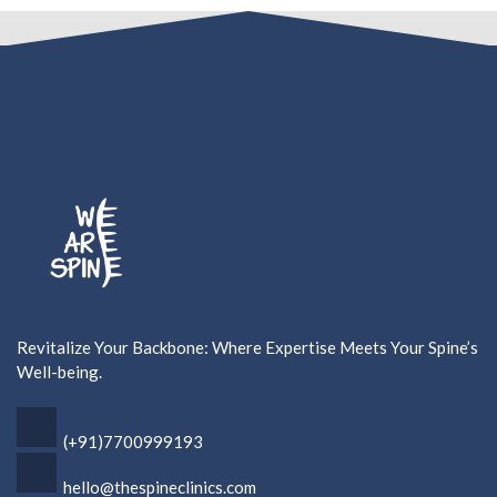
Revitalize Your Backbone: Where Expertise Meets Your Spine’s
Well-being.
(+91)7700999193
hello@thespineclinics.com