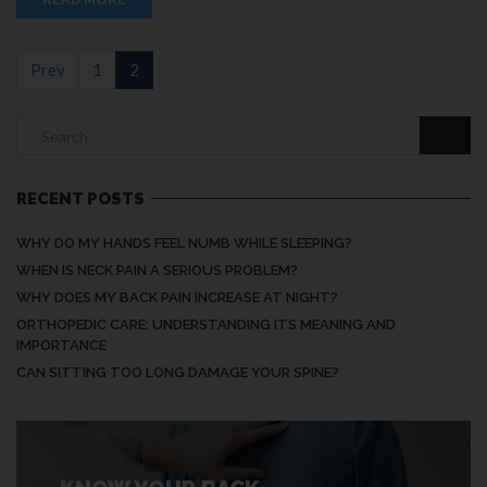
Prev
1
2
RECENT POSTS
WHY DO MY HANDS FEEL NUMB WHILE SLEEPING?
WHEN IS NECK PAIN A SERIOUS PROBLEM?
WHY DOES MY BACK PAIN INCREASE AT NIGHT?
ORTHOPEDIC CARE: UNDERSTANDING ITS MEANING AND
IMPORTANCE
CAN SITTING TOO LONG DAMAGE YOUR SPINE?