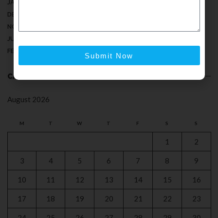
JANUARY 2025
DECEMBER 2024
NOVEMBER 2024
JULY 2024
FEBRUARY 2024
Submit Now
CALENDAR
August 2026
M
T
W
T
F
S
S
1
2
3
4
5
6
7
8
9
10
11
12
13
14
15
16
17
18
19
20
21
22
23
24
25
26
27
28
29
30