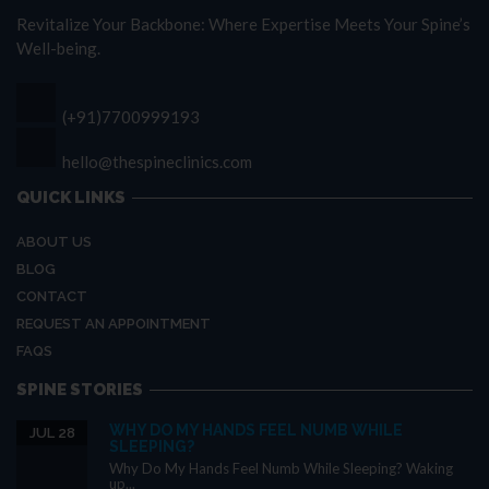
Revitalize Your Backbone: Where Expertise Meets Your Spine’s
Well-being.
(+91)7700999193
hello@thespineclinics.com
QUICK LINKS
ABOUT US
BLOG
CONTACT
REQUEST AN APPOINTMENT
FAQS
SPINE STORIES
WHY DO MY HANDS FEEL NUMB WHILE
JUL 28
SLEEPING?
Why Do My Hands Feel Numb While Sleeping? Waking
up...