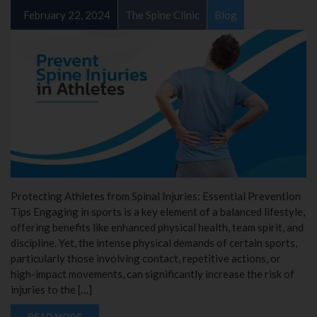
February 22, 2024
The Spine Clinic
Blog
Protecting Athletes from Spinal Injuries: Essential Prevention
Tips Engaging in sports is a key element of a balanced lifestyle,
offering benefits like enhanced physical health, team spirit, and
discipline. Yet, the intense physical demands of certain sports,
particularly those involving contact, repetitive actions, or
high-impact movements, can significantly increase the risk of
injuries to the […]
READ MORE