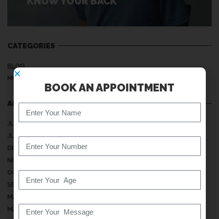
KNOW YOUR BACK
CATEGORIES
BLOG
MEDICAL ARTICLES
BOOK AN APPOINTMENT
ARCHIVES
JULY 2026
JUNE 2026
DECEMBER 2025
NOVEMBER 2025
OCTOBER 2025
SEPTEMBER 2025
MAY 2025
MARCH 2025