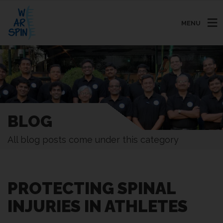
MENU
BLOG
All blog posts come under this category
PROTECTING SPINAL
INJURIES IN ATHLETES