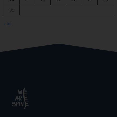
31
« Jul