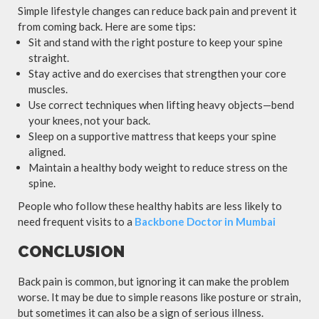
Simple lifestyle changes can reduce back pain and prevent it
from coming back. Here are some tips:
Sit and stand with the right posture to keep your spine
straight.
Stay active and do exercises that strengthen your core
muscles.
Use correct techniques when lifting heavy objects—bend
your knees, not your back.
Sleep on a supportive mattress that keeps your spine
aligned.
Maintain a healthy body weight to reduce stress on the
spine.
People who follow these healthy habits are less likely to
need frequent visits to a
Backbone Doctor in Mumbai
CONCLUSION
Back pain is common, but ignoring it can make the problem
worse. It may be due to simple reasons like posture or strain,
but sometimes it can also be a sign of serious illness.