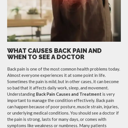
WHAT CAUSES BACK PAIN AND
WHEN TO SEE A DOCTOR
Back pain is one of the most common health problems today.
Almost everyone experiences it at some point in life.
Sometimes the pain is mild, but in other cases, it can become
so bad that it affects daily work, sleep, and movement.
Understanding
Back Pain Causes and Treatment
is very
important to manage the condition effectively. Back pain
can happen because of poor posture, muscle strain, injuries,
or underlying medical conditions. You should see a doctor if
the pain is strong, lasts for many days, or comes with
symptoms like weakness or numbness. Many patients