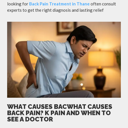
looking for
Back Pain Treatment in Thane
often consult
experts to get the right diagnosis and lasting relief
WHAT CAUSES BACWHAT CAUSES
BACK PAIN? K PAIN AND WHEN TO
SEE A DOCTOR