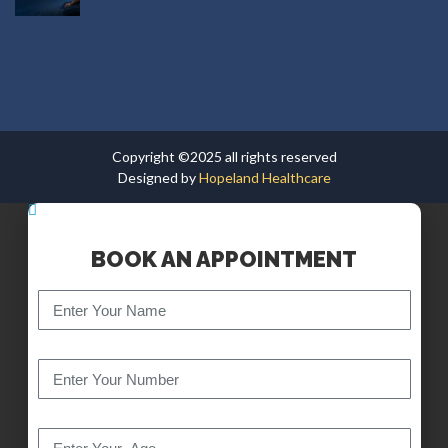
Copyright ©2025 all rights reserved
Designed by
Hopeland Healthcare
BOOK AN APPOINTMENT