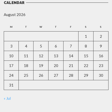
CALENDAR
August 2026
M
T
W
T
F
S
S
1
2
3
4
5
6
7
8
9
10
11
12
13
14
15
16
17
18
19
20
21
22
23
24
25
26
27
28
29
30
31
« Jul