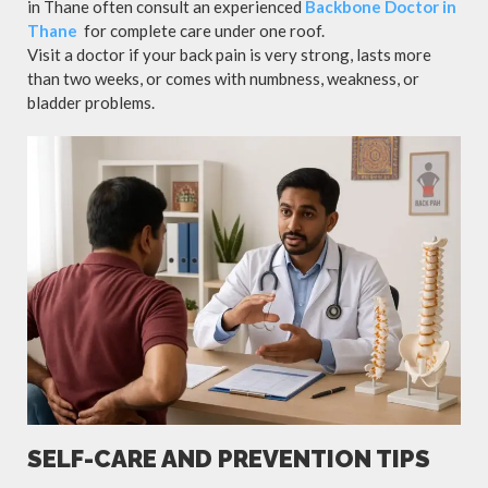
in Thane often consult an experienced
Backbone Doctor in
Thane
for complete care under one roof.
Visit a doctor if your back pain is very strong, lasts more
than two weeks, or comes with numbness, weakness, or
bladder problems.
SELF-CARE AND PREVENTION TIPS