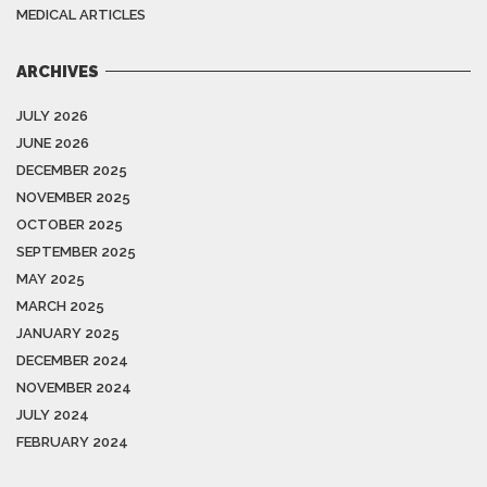
MEDICAL ARTICLES
ARCHIVES
JULY 2026
JUNE 2026
DECEMBER 2025
NOVEMBER 2025
OCTOBER 2025
SEPTEMBER 2025
MAY 2025
MARCH 2025
JANUARY 2025
DECEMBER 2024
NOVEMBER 2024
JULY 2024
FEBRUARY 2024