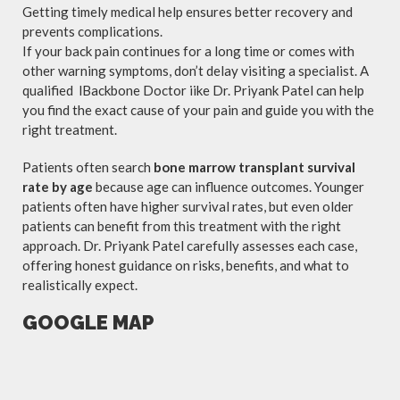
Getting timely medical help ensures better recovery and
prevents complications.
If your back pain continues for a long time or comes with
other warning symptoms, don’t delay visiting a specialist. A
qualified lBackbone Doctor iike Dr. Priyank Patel can help
you find the exact cause of your pain and guide you with the
right treatment.
Patients often search
bone marrow transplant survival
rate by age
because age can influence outcomes. Younger
patients often have higher survival rates, but even older
patients can benefit from this treatment with the right
approach. Dr. Priyank Patel carefully assesses each case,
offering honest guidance on risks, benefits, and what to
realistically expect.
GOOGLE MAP