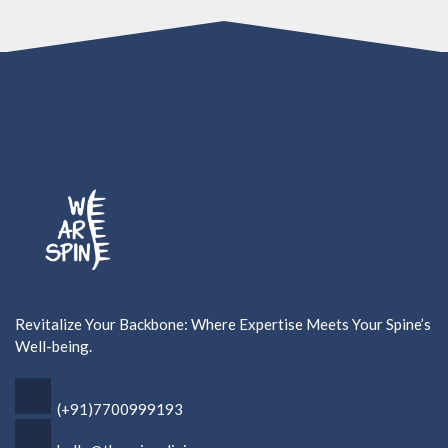
Revitalize Your Backbone: Where Expertise Meets Your Spine’s
Well-being.
(+91)7700999193