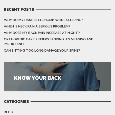
RECENT POSTS
WHY DO MY HANDS FEEL NUMB WHILE SLEEPING?
WHEN IS NECK PAIN A SERIOUS PROBLEM?
WHY DOES MY BACK PAIN INCREASE AT NIGHT?
ORTHOPEDIC CARE: UNDERSTANDING ITS MEANING AND
IMPORTANCE
CAN SITTING TOO LONG DAMAGE YOUR SPINE?
KNOW YOUR BACK
CATEGORIES
BLOG