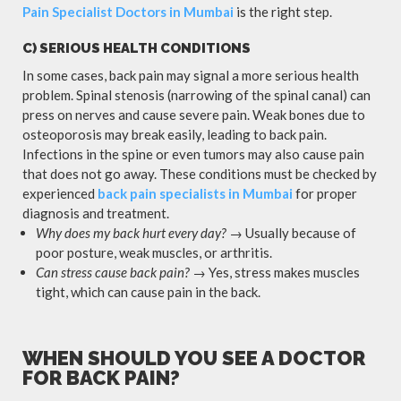
Pain Specialist Doctors in Mumbai
is the right step.
C) SERIOUS HEALTH CONDITIONS
In some cases, back pain may signal a more serious health
problem. Spinal stenosis (narrowing of the spinal canal) can
press on nerves and cause severe pain. Weak bones due to
osteoporosis may break easily, leading to back pain.
Infections in the spine or even tumors may also cause pain
that does not go away. These conditions must be checked by
experienced
back pain specialists in Mumbai
for proper
diagnosis and treatment.
Why does my back hurt every day?
→ Usually because of
poor posture, weak muscles, or arthritis.
Can stress cause back pain?
→ Yes, stress makes muscles
tight, which can cause pain in the back.
WHEN SHOULD YOU SEE A DOCTOR
FOR BACK PAIN?