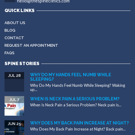
hello@thespineclinics.com
QUICK LINKS
ABOUT US
BLOG
CONTACT
REQUEST AN APPOINTMENT
FAQS
SPINE STORIES
WHY DO MY HANDS FEEL NUMB WHILE
JUL 28
SLEEPING?
Why Do My Hands Feel Numb While Sleeping? Waking
up...
WHEN IS NECK PAIN A SERIOUS PROBLEM?
JUL 7
When Is Neck Pain a Serious Problem? Neck pain is...
WHY DOES MY BACK PAIN INCREASE AT NIGHT?
JUN 25
Why Does My Back Pain Increase at Night? Back pain...