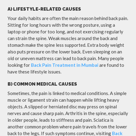
A) LIFESTYLE-RELATED CAUSES
Your daily habits are often the main reason behind back pain.
Sitting for long hours with the wrong posture, using a
laptop or phone for too long, and not exercising regularly
can strain the spine. Weak muscles around the back and
stomach make the spine less supported. Extra body weight
also puts pressure on the lower back. Even sleeping on an
old or uneven mattress can lead to back pain. Many people
looking for
Back Pain Treatment in Mumbai
are found to
have these lifestyle issues.
B) COMMON MEDICAL CAUSES
Sometimes, the pain is linked to medical conditions. A simple
muscle or ligament strain can happen while lifting heavy
objects. A slipped or herniated disc may press on spinal
nerves and cause sharp pain. Arthritis in the spine, especially
in older people, leads to stiffness and pain. Sciatica is
another common problem where pain travels from the lower
back to the legs. If such symptoms continue, visiting
Back