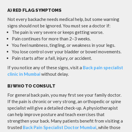
A) RED FLAG SYMPTOMS
Not every backache needs medical help, but some warning
signs should not be ignored. You must see a doctor if:
The pain is very severe or keeps getting worse.
Pain continues for more than 2–3 weeks.
You feel numbness, tingling, or weakness in your legs.
You lose control over your bladder or bowel movements.
Pain starts after a fall, injury, or accident.
If you notice any of these signs, visit a
Back pain specialist
clinic in Mumbai
without delay.
B) WHO TO CONSULT
For general back pain, you may first see your family doctor.
If the pain is chronic or very strong, an orthopedic or spine
specialist will give a detailed check-up. A physiotherapist
can help improve posture and teach exercises that
strengthen your back. Many patients benefit from visiting a
trusted
Back Pain Specialist Doctor Mumbai
, while those