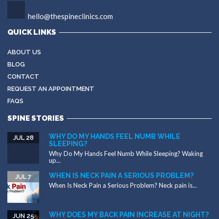
hello@thespineclinics.com
QUICK LINKS
ABOUT US
BLOG
CONTACT
REQUEST AN APPOINTMENT
FAQS
SPINE STORIES
WHY DO MY HANDS FEEL NUMB WHILE
JUL 28
SLEEPING?
Why Do My Hands Feel Numb While Sleeping? Waking
up...
WHEN IS NECK PAIN A SERIOUS PROBLEM?
JUL 7
When Is Neck Pain a Serious Problem? Neck pain is...
WHY DOES MY BACK PAIN INCREASE AT NIGHT?
JUN 25