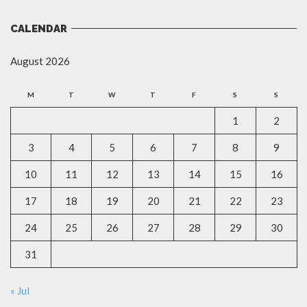
CALENDAR
August 2026
M
T
W
T
F
S
S
1
2
3
4
5
6
7
8
9
10
11
12
13
14
15
16
17
18
19
20
21
22
23
24
25
26
27
28
29
30
31
« Jul