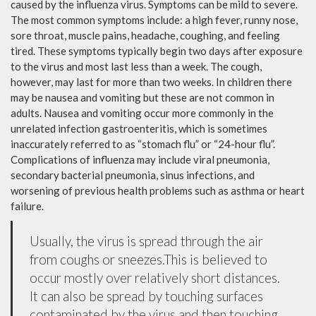
caused by the influenza virus. Symptoms can be mild to severe.
The most common symptoms include: a high fever, runny nose,
sore throat, muscle pains, headache, coughing, and feeling
tired. These symptoms typically begin two days after exposure
to the virus and most last less than a week. The cough,
however, may last for more than two weeks. In children there
may be nausea and vomiting but these are not common in
adults. Nausea and vomiting occur more commonly in the
unrelated infection gastroenteritis, which is sometimes
inaccurately referred to as “stomach flu” or “24-hour flu”.
Complications of influenza may include viral pneumonia,
secondary bacterial pneumonia, sinus infections, and
worsening of previous health problems such as asthma or heart
failure.
Usually, the virus is spread through the air
from coughs or sneezes.This is believed to
occur mostly over relatively short distances.
It can also be spread by touching surfaces
contaminated by the virus and then touching