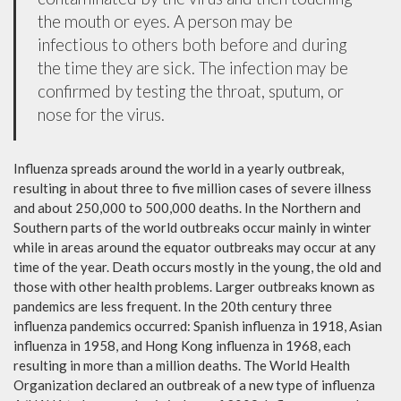
the mouth or eyes. A person may be
infectious to others both before and during
the time they are sick. The infection may be
confirmed by testing the throat, sputum, or
nose for the virus.
Influenza spreads around the world in a yearly outbreak,
resulting in about three to five million cases of severe illness
and about 250,000 to 500,000 deaths. In the Northern and
Southern parts of the world outbreaks occur mainly in winter
while in areas around the equator outbreaks may occur at any
time of the year. Death occurs mostly in the young, the old and
those with other health problems. Larger outbreaks known as
pandemics are less frequent. In the 20th century three
influenza pandemics occurred: Spanish influenza in 1918, Asian
influenza in 1958, and Hong Kong influenza in 1968, each
resulting in more than a million deaths. The World Health
Organization declared an outbreak of a new type of influenza