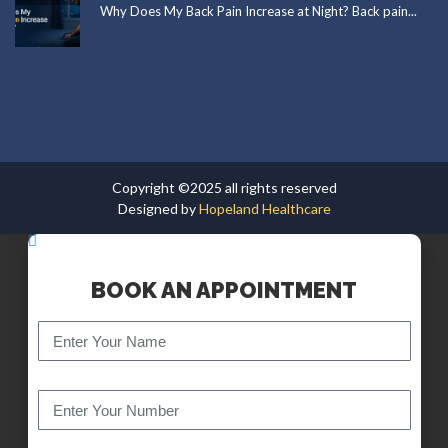
Why Does My Back Pain Increase at Night? Back pain...
Copyright ©2025 all rights reserved
Designed by
Hopeland Healthcare
BOOK AN APPOINTMENT