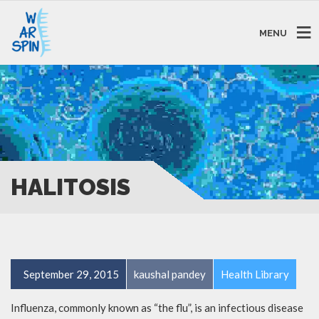
MENU
HALITOSIS
September 29, 2015
kaushal pandey
Health Library
Influenza, commonly known as “the flu”, is an infectious disease