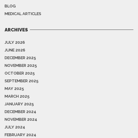
BLOG
MEDICAL ARTICLES
ARCHIVES
JULY 2026
JUNE 2026
DECEMBER 2025
NOVEMBER 2025
OCTOBER 2025
SEPTEMBER 2025
MAY 2025
MARCH 2025
JANUARY 2025
DECEMBER 2024
NOVEMBER 2024
JULY 2024
FEBRUARY 2024