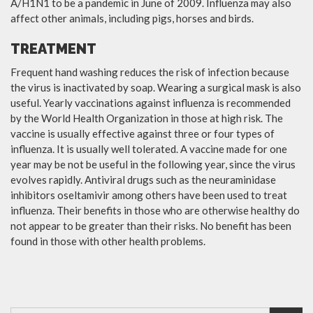
A/H1N1 to be a pandemic in June of 2009. Influenza may also
affect other animals, including pigs, horses and birds.
TREATMENT
Frequent hand washing reduces the risk of infection because
the virus is inactivated by soap. Wearing a surgical mask is also
useful. Yearly vaccinations against influenza is recommended
by the World Health Organization in those at high risk. The
vaccine is usually effective against three or four types of
influenza. It is usually well tolerated. A vaccine made for one
year may be not be useful in the following year, since the virus
evolves rapidly. Antiviral drugs such as the neuraminidase
inhibitors oseltamivir among others have been used to treat
influenza. Their benefits in those who are otherwise healthy do
not appear to be greater than their risks. No benefit has been
found in those with other health problems.