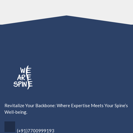
Revitalize Your Backbone: Where Expertise Meets Your Spine’s
Well-being.
(+91)7700999193