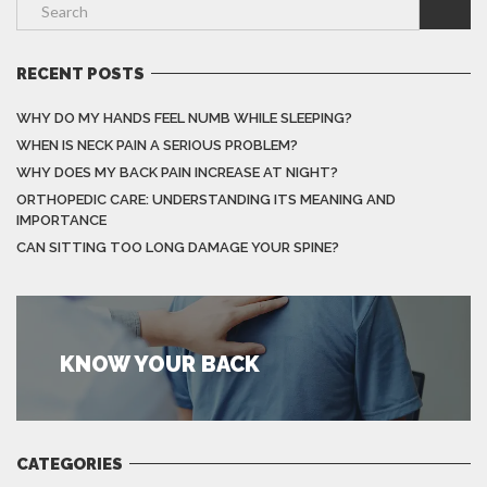
RECENT POSTS
WHY DO MY HANDS FEEL NUMB WHILE SLEEPING?
WHEN IS NECK PAIN A SERIOUS PROBLEM?
WHY DOES MY BACK PAIN INCREASE AT NIGHT?
ORTHOPEDIC CARE: UNDERSTANDING ITS MEANING AND
IMPORTANCE
CAN SITTING TOO LONG DAMAGE YOUR SPINE?
KNOW YOUR BACK
CATEGORIES