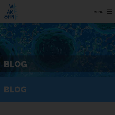
MENU
BLOG
BLOG