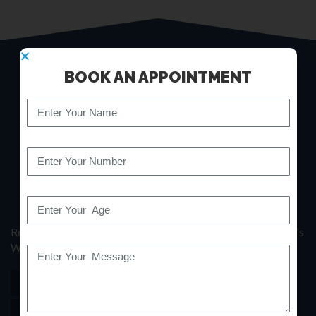
BOOK AN APPOINTMENT
Revitalize Your Backbone: Where Expertise Meets Your Spine’s
Well-being.
(+91)7700999193