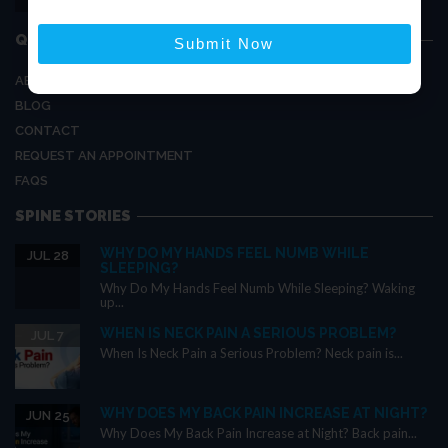
hello@thespineclinics.com
QUICK LINKS
Submit Now
ABOUT US
BLOG
CONTACT
REQUEST AN APPOINTMENT
FAQS
SPINE STORIES
WHY DO MY HANDS FEEL NUMB WHILE
JUL 28
SLEEPING?
Why Do My Hands Feel Numb While Sleeping? Waking
up...
WHEN IS NECK PAIN A SERIOUS PROBLEM?
JUL 7
When Is Neck Pain a Serious Problem? Neck pain is...
WHY DOES MY BACK PAIN INCREASE AT NIGHT?
JUN 25
Why Does My Back Pain Increase at Night? Back pain...